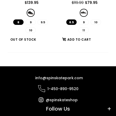
$139.95
$119.99
$79.95
Out of stock
8
9
9.5
8.5
9
10
10
11
The Joslin Pro was built to provide Chris with a shoe that is as
OUT OF STOCK
ADD TO CART
unstoppable as he is....
info@spinskatepark.com
1-450-890-9520
@spinskateshop
Follow Us