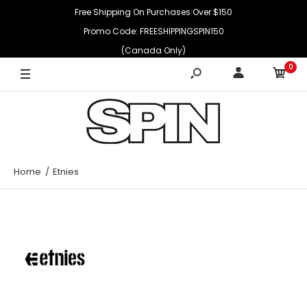
Free Shipping On Purchases Over $150
Promo Code: FREESHIPPINGSPIN150
(Canada Only)
0
Home
Etnies