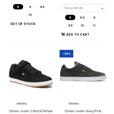
8
9
9.5
10
8
8.5
9
OUT OF STOCK
9.5
10
11
ADD TO CART
-34%
etnies
etnies
Etnies Joslin Black/Gum
Etnies Joslin 2 Black/White
Etnies Joslin Grey/Pink