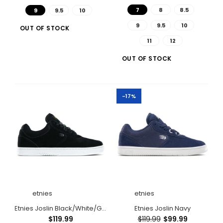
7
8
8.5
9
9.5
10
9
9.5
10
OUT OF STOCK
11
12
OUT OF STOCK
Etnies Joslin Black/Brown
-17%
Out of stock
etnies
etnies
Etnies Joslin Black/White/Gum
Etnies Joslin Navy
$119.99
$119.99
$99.99