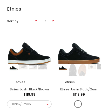
Etnies
etnies
etnies
Etnies Joslin Black/Brown
Etnies Joslin Black/Gum
$119.99
$119.99