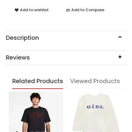
Add to wishlist
Add to Compare
Description
Reviews
Related Products
Viewed Products