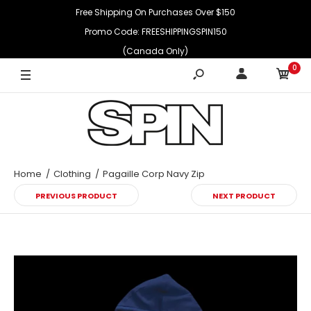
Free Shipping On Purchases Over $150
Promo Code: FREESHIPPINGSPIN150
(Canada Only)
0
Home
Clothing
Pagaille Corp Navy Zip
PREVIOUS PRODUCT
NEXT PRODUCT