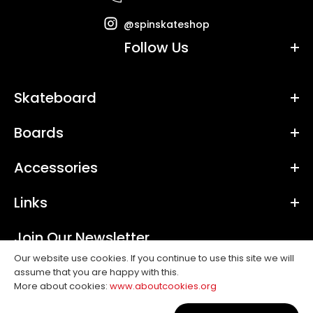
@spinskateshop
Follow Us
Skateboard
Boards
Accessories
Links
Join Our Newsletter
Our website use cookies. If you continue to use this site we will
assume that you are happy with this.
SUBSCRIBE
More about cookies:
www.aboutcookies.org