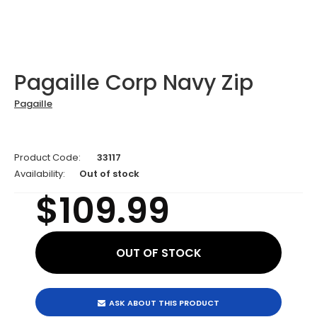
Pagaille Corp Navy Zip
Pagaille
Product Code:
33117
Availability:
Out of stock
$109.99
ASK ABOUT THIS PRODUCT