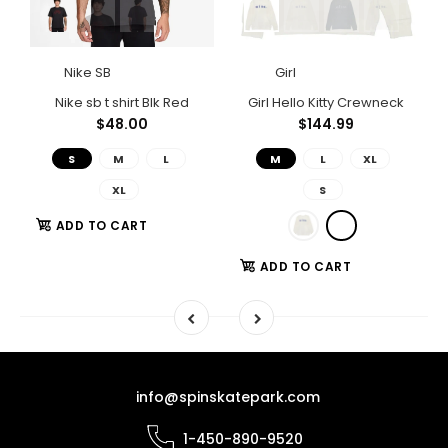
Nike SB
Girl
Polar Big Boy Shorts Light Blue
Nike sb t shirt Blk Red
Girl Hello Kitty Crewneck
$48.00
$144.99
S
M
L
M
L
XL
XL
S
ADD TO CART
ADD TO CART
info@spinskatepark.com
1-450-890-9520