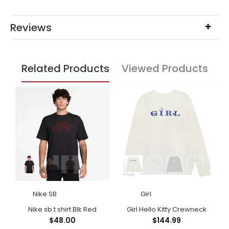
Reviews
Related Products
Viewed Products
Nike SB
Girl
Polar Big Boy Shorts Light Blue
Nike sb t shirt Blk Red
Girl Hello Kitty Crewneck
$48.00
$144.99