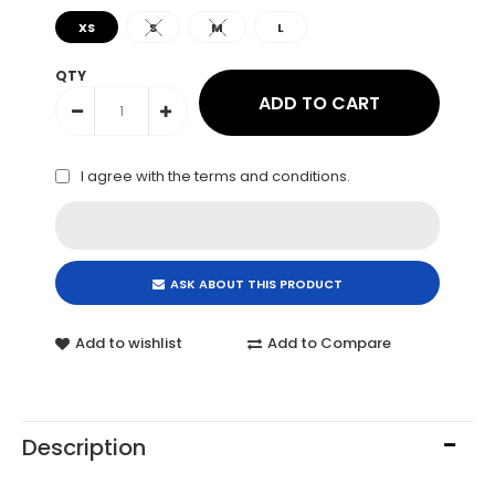
XS
S
M
L
QTY
I agree with the
terms and conditions
.
ASK ABOUT THIS PRODUCT
Add to wishlist
Add to Compare
Description