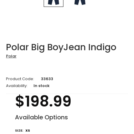
Polar Big BoyJean Indigo
Polar
Product Code:
33633
Availability:
In stock
$198.99
Available Options
SIZE:
XS