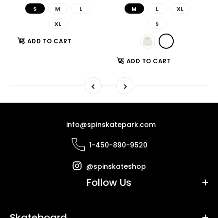
S
M
L
M
L
XL
XL
S
ADD TO CART
ADD TO CART
info@spinskatepark.com
1-450-890-9520
@spinskateshop
Follow Us
Skateboard