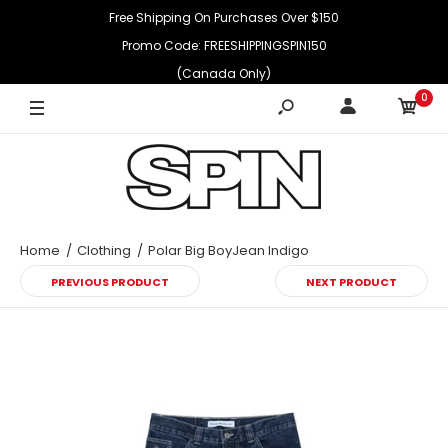
Free Shipping On Purchases Over $150
Promo Code: FREESHIPPINGSPIN150
(Canada Only)
0
Home
Clothing
Polar Big BoyJean Indigo
PREVIOUS PRODUCT
NEXT PRODUCT