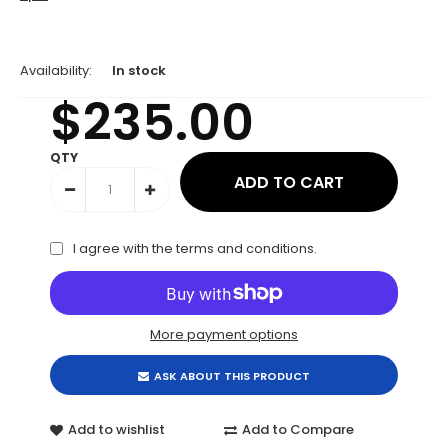
Availability:
In stock
$235.00
QTY
I agree with the
terms and conditions
.
More payment options
ASK ABOUT THIS PRODUCT
Add to wishlist
Add to Compare