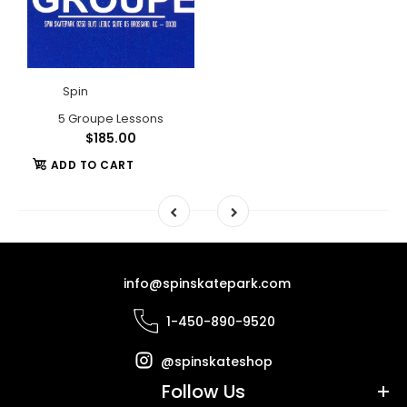
Spin
5 Groupe Lessons
$185.00
ADD TO CART
info@spinskatepark.com
1-450-890-9520
@spinskateshop
Follow Us