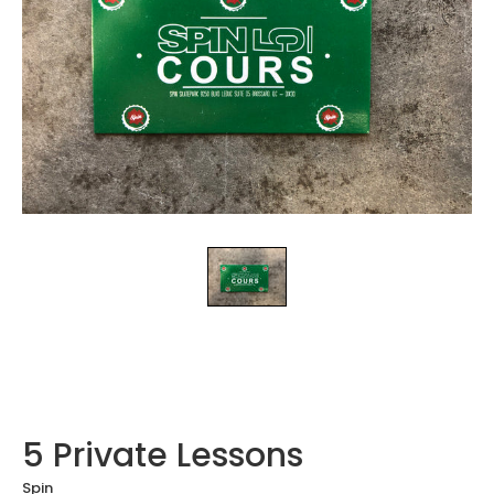
5 Private Lessons
Spin