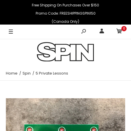
Free Shipping On Purchases Over $150
Promo Code: FREESHIPPINGSPIN150
(Canada Only)
0
Home
Spin
5 Private Lessons