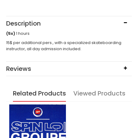
Description
(5x)
1 hours
15$ per additional pers., with a specialized skateboarding
instructor, all day admission included.
Reviews
Related Products
Viewed Products