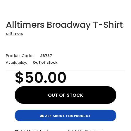
Alltimers Broadway T-Shirt
alltimers
Product Code:
28737
Availability:
Out of stock
$50.00
ASK ABOUT THIS PRODUCT