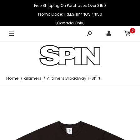
Free Shipping On Purchases Over $150
Promo Code: FREESHIPPINGSPIN150
(Canada Only)
0
Home
alltimers
Alltimers Broadway T-Shirt