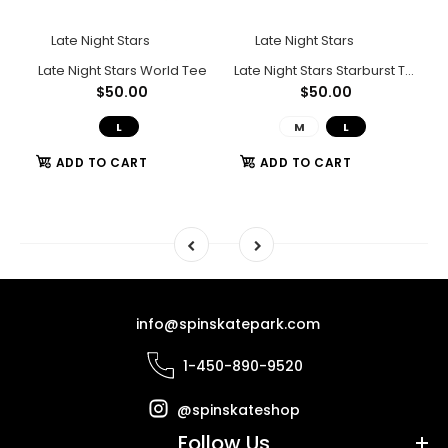
Late Night Stars
Late Night Stars
e
Late Night Stars World Tee
Late Night Stars Starburst Tee (Grey)
$50.00
$50.00
L
M
L
ADD TO CART
ADD TO CART
info@spinskatepark.com
1-450-890-9520
@spinskateshop
Follow Us