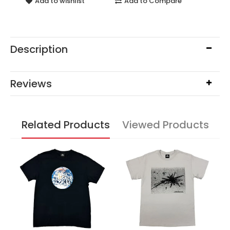
Add to wishlist
Add to Compare
Description
Reviews
Related Products
Viewed Products