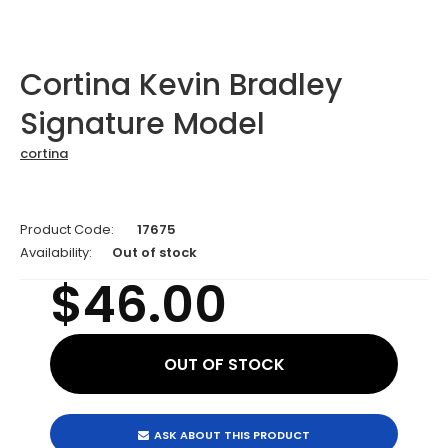
Cortina Kevin Bradley
Signature Model
cortina
Product Code:
17675
Availability:
Out of stock
$46.00
ASK ABOUT THIS PRODUCT