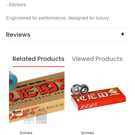
- Stickers
Engineered for performance, designed for luxury.
Reviews
Related Products
Viewed Products
bones
bones