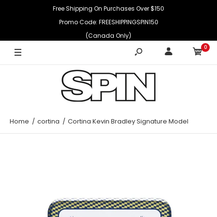
Free Shipping On Purchases Over $150
Promo Code: FREESHIPPINGSPIN150
(Canada Only)
0
Home
cortina
Cortina Kevin Bradley Signature Model