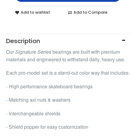
Add to wishlist
Add to Compare
Description
Our
Signature Series
bearings are built with premium
materials and engineered to withstand daily, heavy use.
Each pro-model set is a stand-out color way that includes:
- High performance skateboard bearings
- Matching axl nuts & washers
- Interchangeable shields
- Shield popper for easy customization