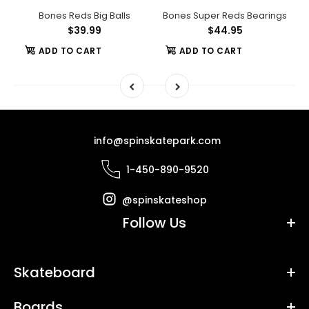
Swiss 6 Bearings
Bones Reds Big Balls
Bones Super Reds Bearings
$39.99
$44.95
ADD TO CART
ADD TO CART
info@spinskatepark.com
1-450-890-9520
@spinskateshop
Follow Us
Skateboard
Boards