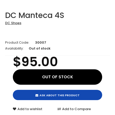
DC Manteca 4S
DC Shoes
Product Code:
30007
Availability:
Out of stock
$95.00
ASK ABOUT THIS PRODUCT
Add to wishlist
Add to Compare