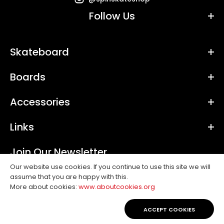
Follow Us
Skateboard
Boards
Accessories
Links
Join Our Newsletter
Our website use cookies. If you continue to use this site we will
assume that you are happy with this.
SUBSCRIBE
More about cookies:
www.aboutcookies.org
Copyright © 2019, Spin. All Rights Reserved.
ACCEPT COOKIES