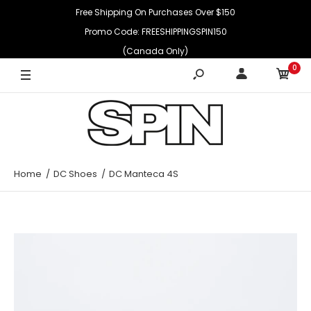
Free Shipping On Purchases Over $150
Promo Code: FREESHIPPINGSPIN150
(Canada Only)
0
Home
DC Shoes
DC Manteca 4S