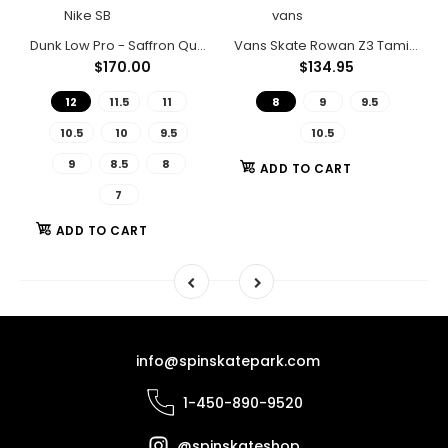
Nike SB
vans
shod Black/Black/ Black/Black
Dunk Low Pro - Saffron Quartz/Saffron Quartz-Pear
Vans Skate Rowan Z3 Tamia Shoes
$170.00
$134.95
12
11.5
11
8
9
9.5
10.5
10
9.5
10.5
9
8.5
8
ADD TO CART
7
ADD TO CART
info@spinskatepark.com
1-450-890-9520
@spinskateshop