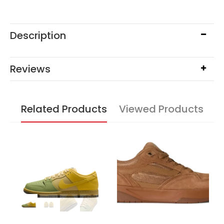
Description
Reviews
Related Products
Viewed Products