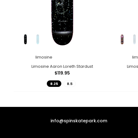
limosine
li
Limosine Aaron Loreth Stardust
Limo
$119.95
8.25
8.5
info@spinskatepark.com