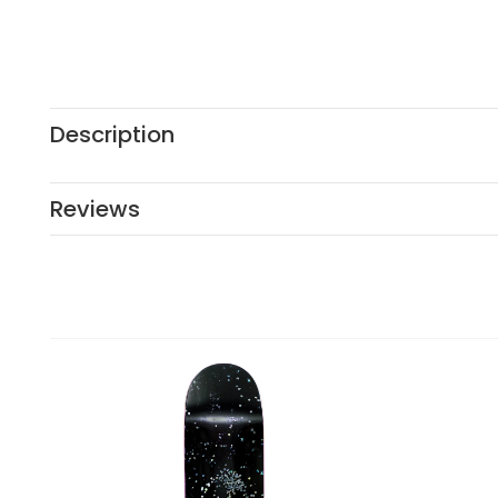
Description
Reviews