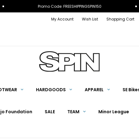
Promo Code: FREESHIPPINGSPIN150
My Account
Wish List
Shopping Cart
OTWEAR
HARDGOODS
APPAREL
SE Bike
Ojo Foundation
SALE
TEAM
Minor League