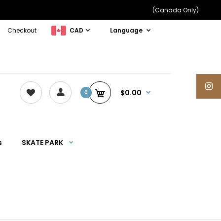
(Canada Only)
Checkout
CAD
Language
$0.00
0
s
SKATE PARK