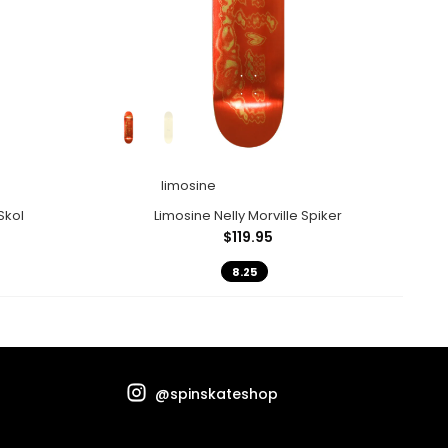
limosine
Skol
Limosine Nelly Morville Spiker
$119.95
8.25
@spinskateshop