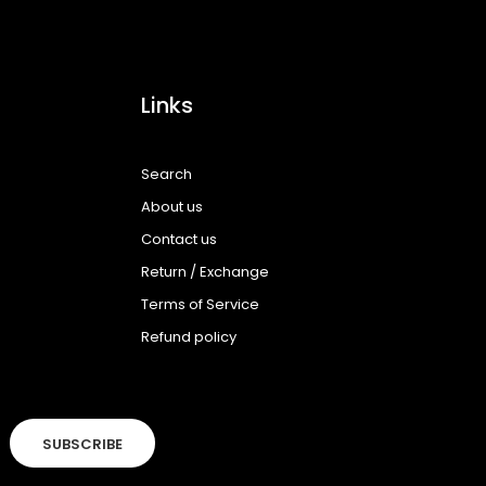
Links
Search
About us
Contact us
Return / Exchange
Terms of Service
Refund policy
SUBSCRIBE