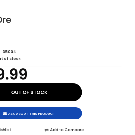
 Dre
35004
t of stock
9.99
ASK ABOUT THIS PRODUCT
shlist
Add to Compare