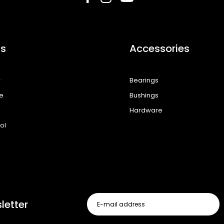
s
Accessories
r
Bearings
e
Bushings
Hardware
ol
letter