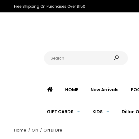
Free Shipping On Purchases Over $150
HOME
New Arrivals
FO
GIFT CARDS
KIDS
Dillon 
Home
Girl
Girl Lil Dre