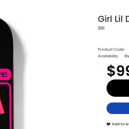
Girl Lil
Girl
Product Code:
Availability:
Ou
$9
Add to wi