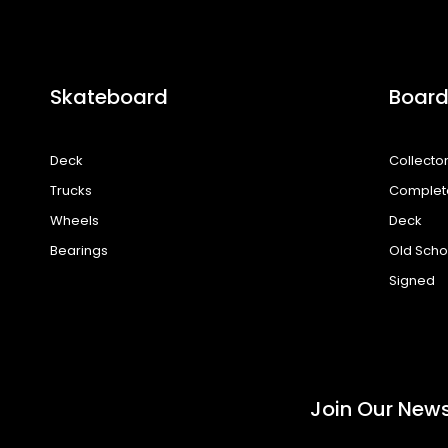
Skateboard
Board
Deck
Collecto
Trucks
Complet
Wheels
Deck
Bearings
Old Scho
Signed
Join Our News