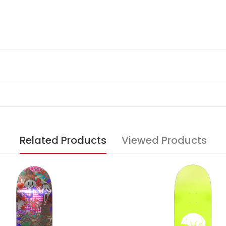
Related Products
Viewed Products