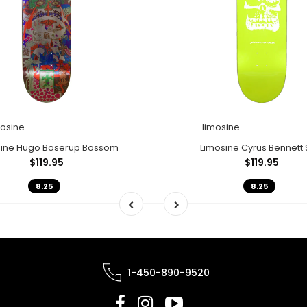
mosine
limosine
sine Hugo Boserup Bossom
Limosine Cyrus Bennett 
$119.95
$119.95
8.25
8.25
1-450-890-9520