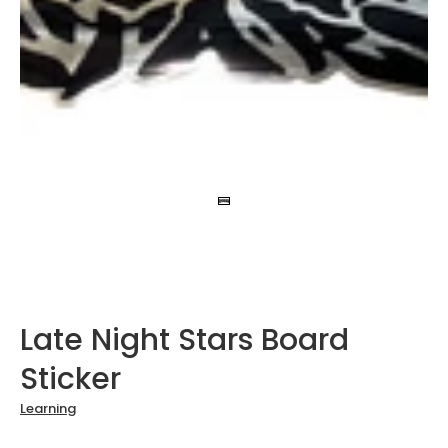
Late Night Stars Board
Sticker
Learning