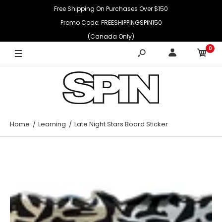
Free Shipping On Purchases Over $150
Promo Code: FREESHIPPINGSPIN150
(Canada Only)
0
Home
Learning
Late Night Stars Board Sticker