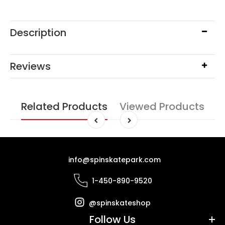
Description
Reviews
Related Products
Viewed Products
info@spinskatepark.com
1-450-890-9520
@spinskateshop
Follow Us