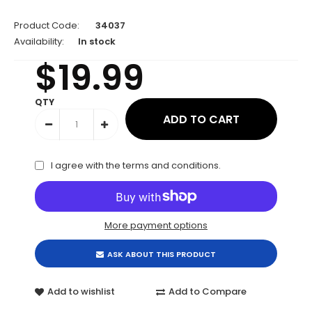
Product Code:
34037
Availability:
In stock
$19.99
QTY
I agree with the
terms and conditions
.
More payment options
ASK ABOUT THIS PRODUCT
Add to wishlist
Add to Compare