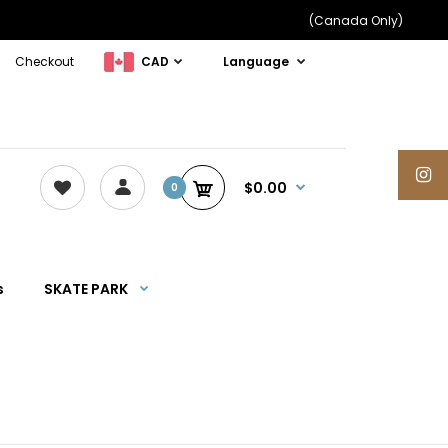
(Canada Only)
Checkout
CAD
Language
$0.00
0
s
SKATE PARK