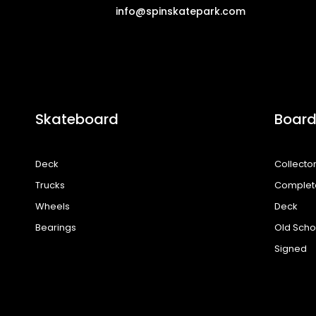
info@spinskatepark.com
Skateboard
Board
Deck
Collecto
Trucks
Complet
Wheels
Deck
Bearings
Old Scho
Signed