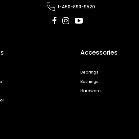
1-450-890-9520
s
Accessories
r
Bearings
e
Bushings
Hardware
ol