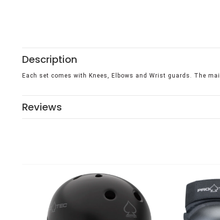
Description
Each set comes with Knees, Elbows and Wrist guards. The main
Reviews