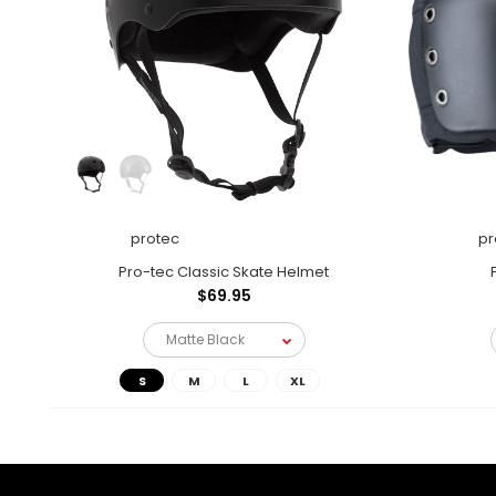
protec
pr
Pro-tec Classic Skate Helmet
$69.95
S
M
L
XL