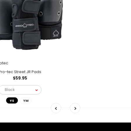
otec
Pro-tec Street JR Pads
$59.95
YS
YM