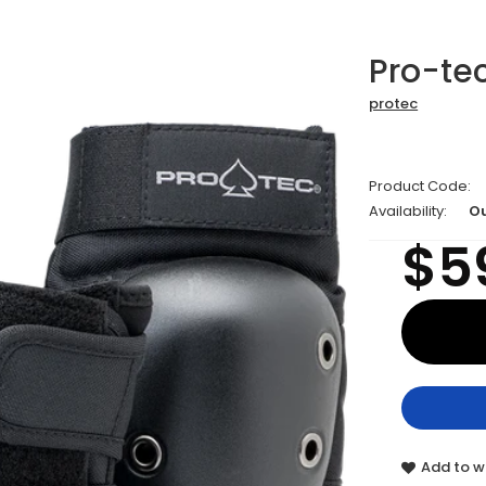
Pro-tec
protec
Product Code:
Availability:
Ou
$5
Add to wi