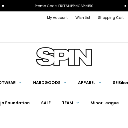
Promo Code: FREESHIPPINGSPIN150
My Account
Wish List
Shopping Cart
OTWEAR
HARDGOODS
APPAREL
SE Bike
Ojo Foundation
SALE
TEAM
Minor League