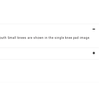
outh Small knees are shown in the single knee pad image.