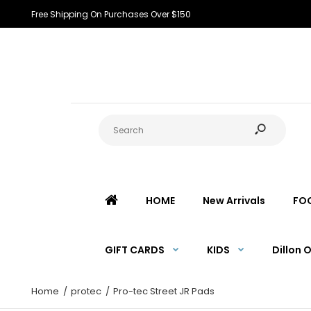
Free Shipping On Purchases Over $150
HOME
New Arrivals
FO
GIFT CARDS
KIDS
Dillon 
Home
protec
Pro-tec Street JR Pads