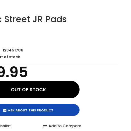
 Street JR Pads
123451786
t of stock
9.95
ASK ABOUT THIS PRODUCT
shlist
Add to Compare