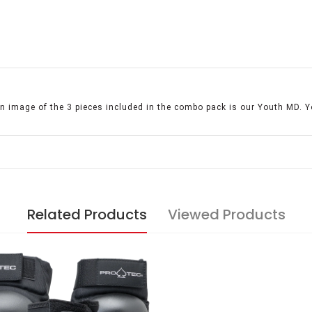
 image of the 3 pieces included in the combo pack is our Youth MD. Y
Related Products
Viewed Products