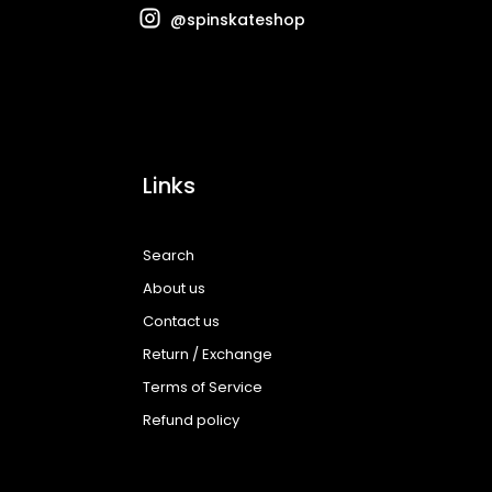
@spinskateshop
Links
Search
About us
Contact us
Return / Exchange
Terms of Service
Refund policy