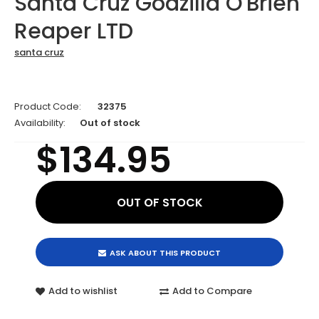
Santa Cruz Godzilla O'Brien
Reaper LTD
santa cruz
Product Code:
32375
Availability:
Out of stock
$134.95
ASK ABOUT THIS PRODUCT
Add to wishlist
Add to Compare