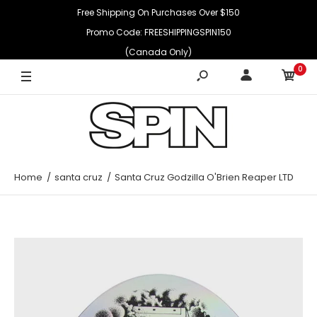
Free Shipping On Purchases Over $150
Promo Code: FREESHIPPINGSPIN150
(Canada Only)
0
Home
santa cruz
Santa Cruz Godzilla O'Brien Reaper LTD