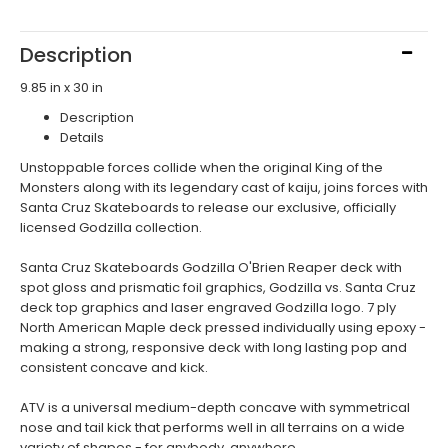
Description
9.85 in x 30 in
Description
Details
Unstoppable forces collide when the original King of the
Monsters along with its legendary cast of kaiju, joins forces with
Santa Cruz Skateboards to release our exclusive, officially
licensed Godzilla collection.
Santa Cruz Skateboards Godzilla O'Brien Reaper deck with
spot gloss and prismatic foil graphics, Godzilla vs. Santa Cruz
deck top graphics and laser engraved Godzilla logo. 7 ply
North American Maple deck pressed individually using epoxy -
making a strong, responsive deck with long lasting pop and
consistent concave and kick.
ATV is a universal medium-depth concave with symmetrical
nose and tail kick that performs well in all terrains on a wide
variety of shapes - for anybody, anywhere.