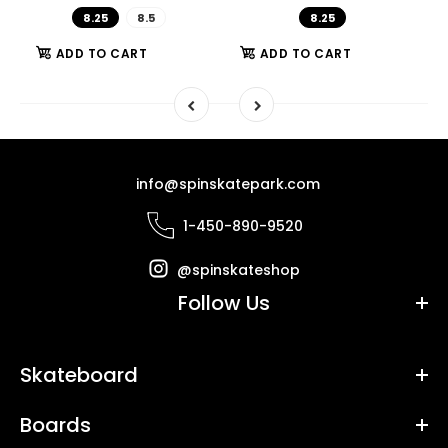
8.25
8.5
8.25
ADD TO CART
ADD TO CART
info@spinskatepark.com
1-450-890-9520
@spinskateshop
Follow Us
Skateboard
Boards