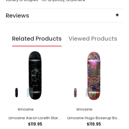
Reviews
Related Products
Viewed Products
limosine
limosine
llender Gplinx
Limosine Aaron Loreth Stardust
Limosine Hugo Boserup Bossom
L
$119.95
$119.95