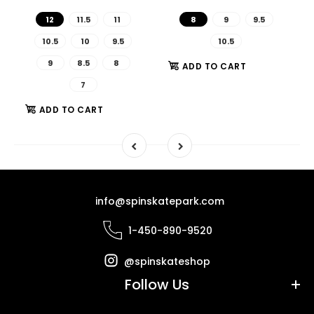
12
11.5
11
8
9
9.5
10.5
10
9.5
10.5
9
8.5
8
ADD TO CART
7
ADD TO CART
info@spinskatepark.com
1-450-890-9520
@spinskateshop
Follow Us