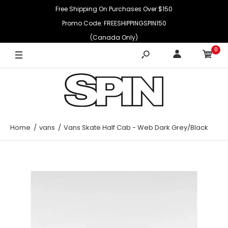
Free Shipping On Purchases Over $150
Promo Code: FREESHIPPINGSPIN150
(Canada Only)
0
Home
vans
Vans Skate Half Cab - Web Dark Grey/Black