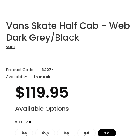
Vans Skate Half Cab - Web
Dark Grey/Black
vans
Product Code:
32274
Availability:
In stock
$119.95
Available Options
SIZE:
7.0
9.5
10.5
8.5
9.0
7.0