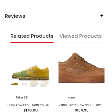
Reviews
Related Products
Viewed Products
Nike SB
vans
shod Black/Black/ Black/Black
Dunk Low Pro - Saffron Quartz/Saffron Quartz-Pear
Vans Skate Rowan Z3 Tamia Shoes
$170.00
$134.95