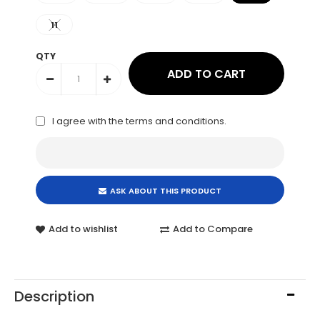
11
QTY
I agree with the
terms and conditions
.
ASK ABOUT THIS PRODUCT
Add to wishlist
Add to Compare
Description