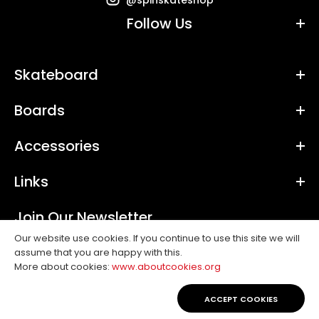
Follow Us
Skateboard
Boards
Accessories
Links
Join Our Newsletter
Our website use cookies. If you continue to use this site we will
assume that you are happy with this.
SUBSCRIBE
More about cookies:
www.aboutcookies.org
Copyright © 2019, Spin. All Rights Reserved.
ACCEPT COOKIES