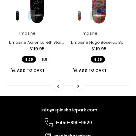
limosine
limosine
llender Gplinx
Limosine Aaron Loreth Stardust
Limosine Hugo Boserup Bossom
L
$119.95
$119.95
8.25
8.5
8.25
ADD TO CART
ADD TO CART
info@spinskatepark.com
1-450-890-9520
@spinskateshop