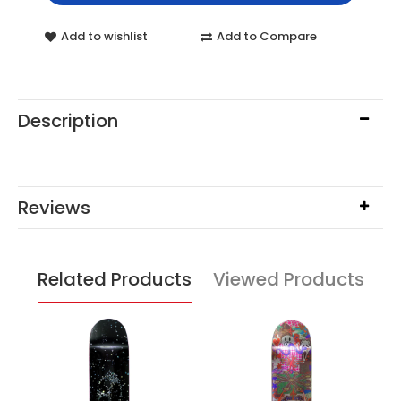
Add to wishlist
Add to Compare
Description
Reviews
Related Products
Viewed Products