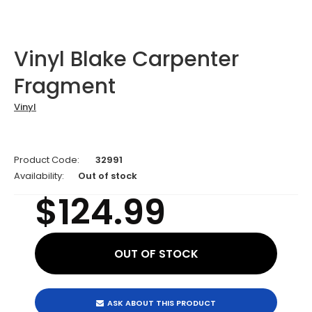
Vinyl Blake Carpenter
Fragment
Vinyl
Product Code:
32991
Availability:
Out of stock
$124.99
ASK ABOUT THIS PRODUCT