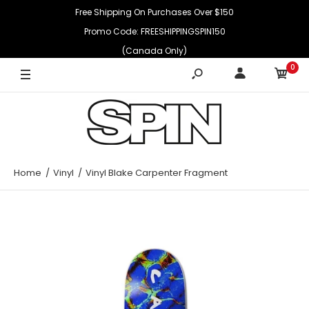
Free Shipping On Purchases Over $150
Promo Code: FREESHIPPINGSPIN150
(Canada Only)
0
Home
Vinyl
Vinyl Blake Carpenter Fragment